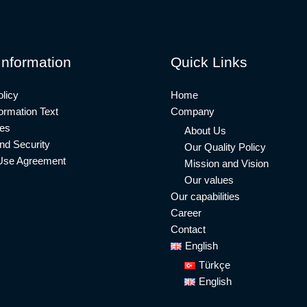
Information
Quick Links
licy
Home
rmation Text
Company
ies
About Us
nd Security
Our Quality Policy
Use Agreement
Mission and Vision
Our values
Our capabilities
Career
Contact
English
Türkçe
English