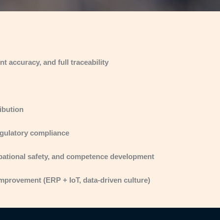
 accuracy, and full traceability
ibution
regulatory compliance
pational safety, and competence development
improvement (ERP + IoT, data-driven culture)