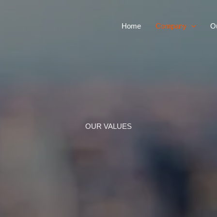
Home
Company
Ou
OUR VALUES