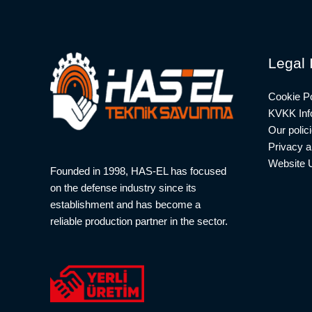
Legal 
Cookie Po
KVKK Info
Our polic
Privacy a
Website 
Founded in 1998, HAS-EL has focused
on the defense industry since its
establishment and has become a
reliable production partner in the sector.