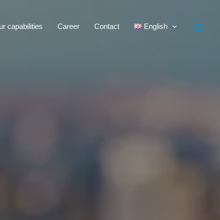
r capabilities
Career
Contact
English