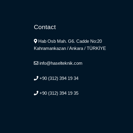
Contact
Hab Osb Mah. G6. Cadde No:20
Kahramankazan / Ankara / TÜRKİYE
info@haselteknik.com
+90 (312) 394 19 34
+90 (312) 394 19 35