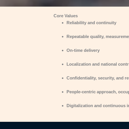
Core Values
Reliability and continuity
Repeatable quality, measurement
On-time delivery
Localization and national contr
Confidentiality, security, and 
People-centric approach, occu
Digitalization and continuous 