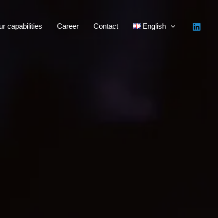
r capabilities
Career
Contact
English