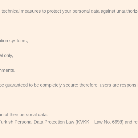
technical measures to protect your personal data against unauthorize
yption systems,
l only,
onments.
be guaranteed to be completely secure; therefore, users are responsib
n of their personal data.
Turkish Personal Data Protection Law (KVKK – Law No. 6698) and resp