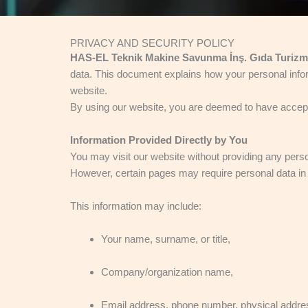
PRIVACY AND SECURITY POLICY
HAS-EL Teknik Makine Savunma İnş. Gıda Turizm Sa
data. This document explains how your personal inform
website.
By using our website, you are deemed to have accepted
Information Provided Directly by You
You may visit our website without providing any perso
However, certain pages may require personal data in ord
This information may include:
Your name, surname, or title,
Company/organization name,
Email address, phone number, physical addre