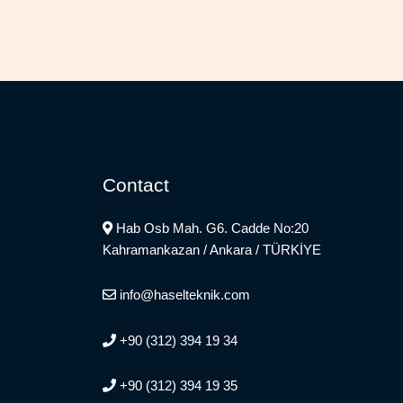
Contact
Hab Osb Mah. G6. Cadde No:20
Kahramankazan / Ankara / TÜRKİYE
info@haselteknik.com
+90 (312) 394 19 34
+90 (312) 394 19 35