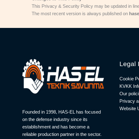
This Privacy & Security Policy may be updated in lin
The most recent version is always published on
hase
Legal 
Cookie Po
KVKK Info
Our polic
Privacy a
Website 
Founded in 1998, HAS-EL has focused
on the defense industry since its
establishment and has become a
reliable production partner in the sector.