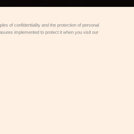
les of confidentiality and the protection of personal
asures implemented to protect it when you visit our