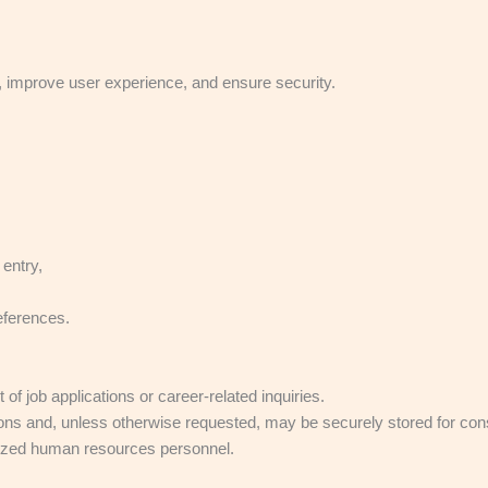
.
e, improve user experience, and ensure security.
entry,
eferences.
job applications or career-related inquiries.
ons and, unless otherwise requested, may be securely stored for consid
orized human resources personnel.