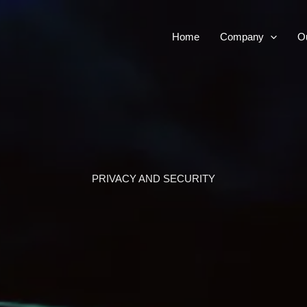
Home
Company
Ou
PRIVACY AND SECURITY