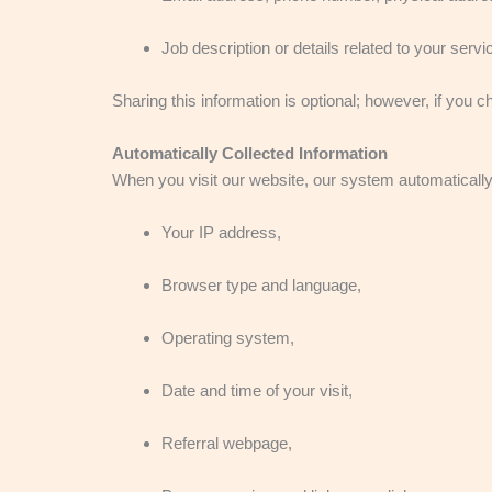
Job description or details related to your servi
Sharing this information is optional; however, if you 
Automatically Collected Information
When you visit our website, our system automatically 
Your IP address,
Browser type and language,
Operating system,
Date and time of your visit,
Referral webpage,