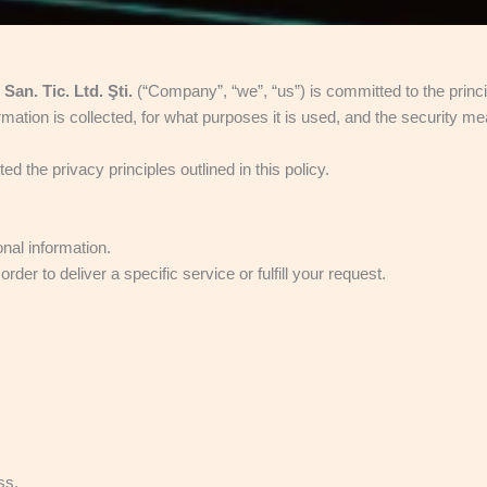
n. Tic. Ltd. Şti.
(“Company”, “we”, “us”) is committed to the princip
ation is collected, for what purposes it is used, and the security me
 the privacy principles outlined in this policy.
nal information.
er to deliver a specific service or fulfill your request.
ss,