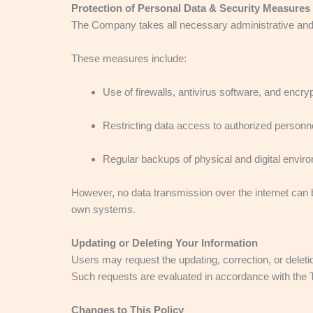
Protection of Personal Data & Security Measures
The Company takes all necessary administrative and 
These measures include:
Use of firewalls, antivirus software, and encr
Restricting data access to authorized personne
Regular backups of physical and digital envir
However, no data transmission over the internet can 
own systems.
Updating or Deleting Your Information
Users may request the updating, correction, or deletio
Such requests are evaluated in accordance with the 
Changes to This Policy