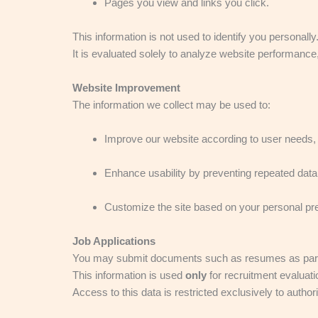
Pages you view and links you click.
This information is not used to identify you personally
It is evaluated solely to analyze website performanc
Website Improvement
The information we collect may be used to:
Improve our website according to user needs,
Enhance usability by preventing repeated data 
Customize the site based on your personal pr
Job Applications
You may submit documents such as resumes as part of 
This information is used
only
for recruitment evaluati
Access to this data is restricted exclusively to auth