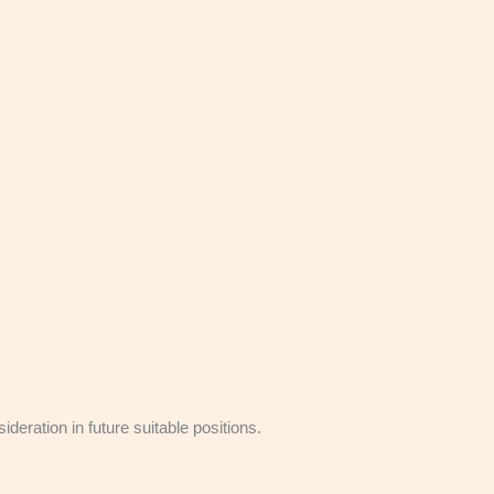
eration in future suitable positions.