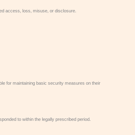
d access, loss, misuse, or disclosure.
le for maintaining basic security measures on their
onded to within the legally prescribed period.