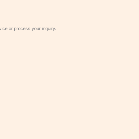
vice or process your inquiry.