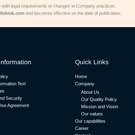
e with legal requirements or changes in Company practices.
lteknik.com
and becomes effective on the date of publication.
Information
Quick Links
licy
Home
rmation Text
Company
ies
About Us
nd Security
Our Quality Policy
Use Agreement
Mission and Vision
Our values
Our capabilities
Career