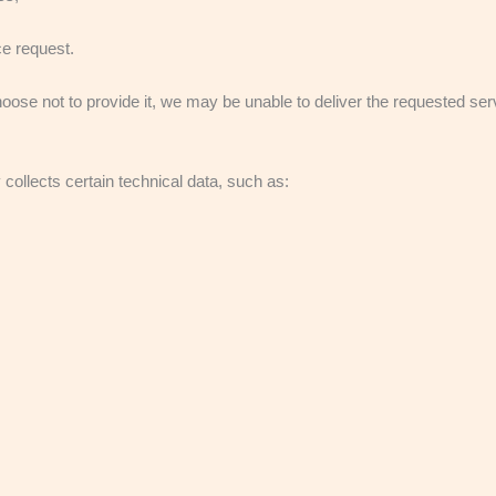
ce request.
choose not to provide it, we may be unable to deliver the requested ser
collects certain technical data, such as: